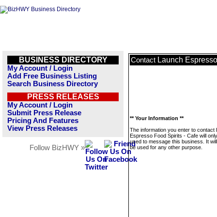
BUSINESS DIRECTORY
Launch Espresso 
Contact
My Account / Login
Add Free Business Listing
Search Business Directory
PRESS RELEASES
My Account / Login
Submit Press Release
** Your Information **
Pricing And Features
View Press Releases
The information you enter to contact
Espresso Food Spirits - Cafe will onl
used to message this business. It wi
Follow BizHWY »
be used for any other purpose.