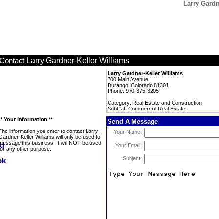
Larry Gardn
Larry Gardner-Keller Williams
Contact
Larry Gardner-Keller Williams
700 Main Avenue
Durango, Colorado 81301
Phone: 970-375-3205
Category: Real Estate and Construction
SubCat: Commercial Real Estate
** Your Information **
Send A Message
The information you enter to contact Larry
Your Name:
Gardner-Keller Williams will only be used to
message this business. It will NOT be used
Your Email:
for any other purpose.
Subject: