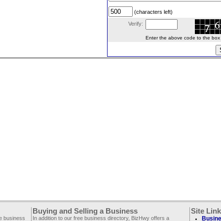
(characters left)
Verify:
Enter the above code to the box le
Buying and Selling a Business
Site Lin
ee business
In addition to our free business directory, BizHwy offers a
Busine