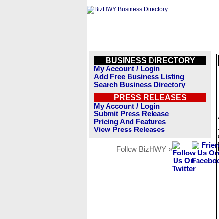
BUSINESS DIRECTORY
My Account / Login
Add Free Business Listing
Search Business Directory
PRESS RELEASES
My Account / Login
Submit Press Release
Pricing And Features
View Press Releases
Follow BizHWY »