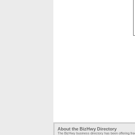
About the BizHwy Directory
The BizHwy business directory has been offering fr