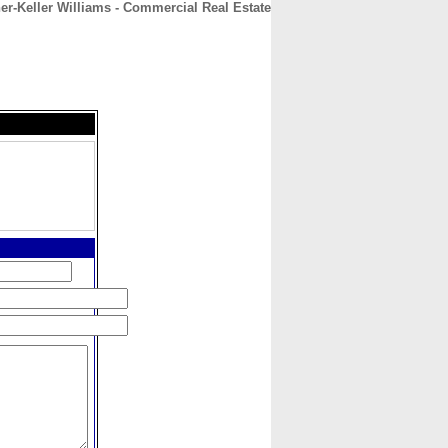
er-Keller Williams - Commercial Real Estate
CONTACT
ABOUT
HOME