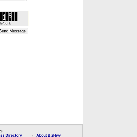
ft of it.
ks
ss Directory
About BizHwy