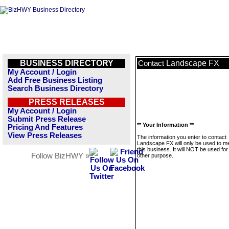
BUSINESS DIRECTORY
Landscape FX
Contact
My Account / Login
Add Free Business Listing
Search Business Directory
PRESS RELEASES
My Account / Login
Submit Press Release
** Your Information **
Pricing And Features
View Press Releases
The information you enter to contact
Landscape FX will only be used to 
this business. It will NOT be used fo
Follow BizHWY »
other purpose.