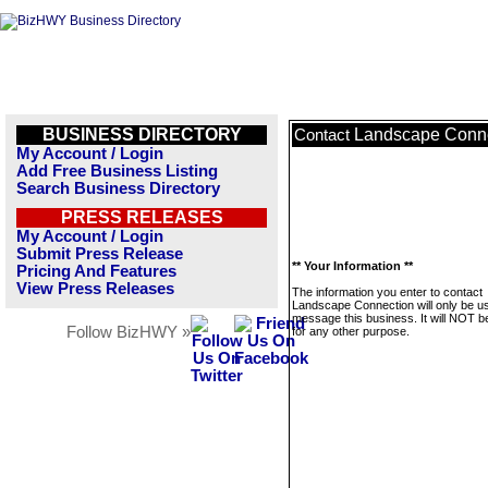
BUSINESS DIRECTORY
Landscape Conn
Contact
My Account / Login
Add Free Business Listing
Search Business Directory
PRESS RELEASES
My Account / Login
Submit Press Release
** Your Information **
Pricing And Features
View Press Releases
The information you enter to contact
Landscape Connection will only be u
message this business. It will NOT b
Follow BizHWY »
for any other purpose.