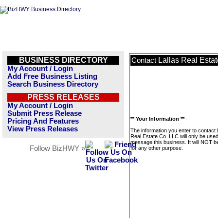
BUSINESS DIRECTORY
Lallas Real Esta
Contact
My Account / Login
Add Free Business Listing
Search Business Directory
PRESS RELEASES
My Account / Login
Submit Press Release
** Your Information **
Pricing And Features
View Press Releases
The information you enter to contact 
Real Estate Co. LLC will only be used
message this business. It will NOT b
Follow BizHWY »
for any other purpose.