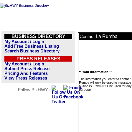
BUSINESS DIRECTORY
La Rumba
Contact
My Account / Login
Add Free Business Listing
Search Business Directory
PRESS RELEASES
My Account / Login
Submit Press Release
** Your Information **
Pricing And Features
View Press Releases
The information you enter to contact
Rumba will only be used to message 
business. It will NOT be used for any
Follow BizHWY »
purpose.