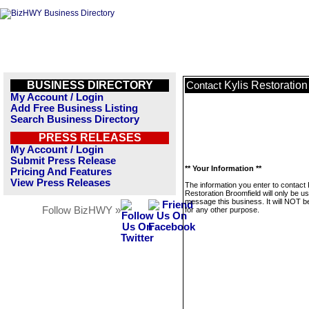
BUSINESS DIRECTORY
Kylis Restoration
Contact
My Account / Login
Add Free Business Listing
Search Business Directory
PRESS RELEASES
My Account / Login
Submit Press Release
** Your Information **
Pricing And Features
View Press Releases
The information you enter to contact 
Restoration Broomfield will only be u
message this business. It will NOT b
Follow BizHWY »
for any other purpose.