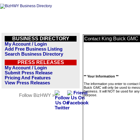
BUSINESS DIRECTORY
King Buick GMC
Contact
My Account / Login
Add Free Business Listing
Search Business Directory
PRESS RELEASES
My Account / Login
Submit Press Release
** Your Information **
Pricing And Features
View Press Releases
The information you enter to contact 
Buick GMC will only be used to mess
business. It will NOT be used for any
Follow BizHWY »
purpose.