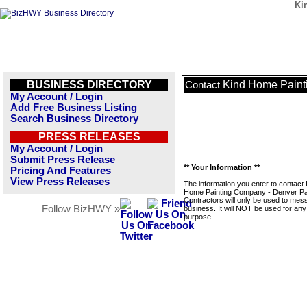
Ki
BUSINESS DIRECTORY
Kind Home Painti
Contact
My Account / Login
Add Free Business Listing
Search Business Directory
PRESS RELEASES
My Account / Login
Submit Press Release
** Your Information **
Pricing And Features
View Press Releases
The information you enter to contact 
Home Painting Company - Denver Pa
Contractors will only be used to mes
Follow BizHWY »
business. It will NOT be used for any
purpose.