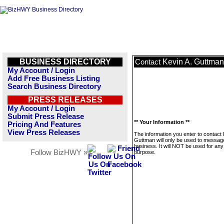
BUSINESS DIRECTORY
Kevin A. Guttman
Contact
My Account / Login
Add Free Business Listing
Search Business Directory
PRESS RELEASES
My Account / Login
Submit Press Release
** Your Information **
Pricing And Features
View Press Releases
The information you enter to contact 
Guttman will only be used to message
business. It will NOT be used for any
Follow BizHWY »
purpose.