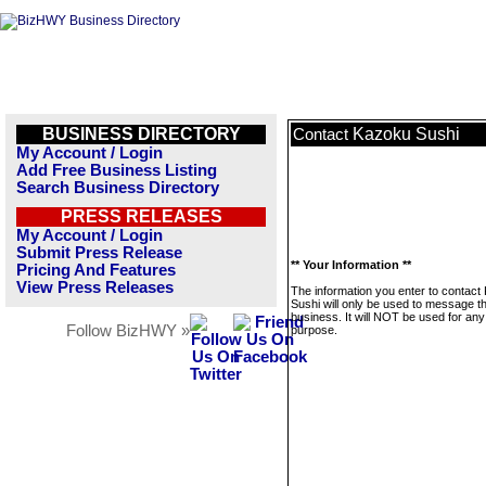
BUSINESS DIRECTORY
Kazoku Sushi
Contact
My Account / Login
Add Free Business Listing
Search Business Directory
PRESS RELEASES
My Account / Login
Submit Press Release
** Your Information **
Pricing And Features
View Press Releases
The information you enter to contact
Sushi will only be used to message th
business. It will NOT be used for any
Follow BizHWY »
purpose.