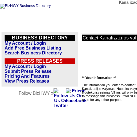
Kanaliza
BUSINESS DIRECTORY
Kanalizacijos va
Contact
My Account / Login
Add Free Business Listing
Search Business Directory
PRESS RELEASES
My Account / Login
Submit Press Release
Pricing And Features
** Your Information **
View Press Releases
The information you enter to contact
Kanalizacijos valymas. Nuoteku val
Nuoteku isvezimas Vilnius will only b
Follow BizHWY »
to message this business. It will NO
used for any other purpose.