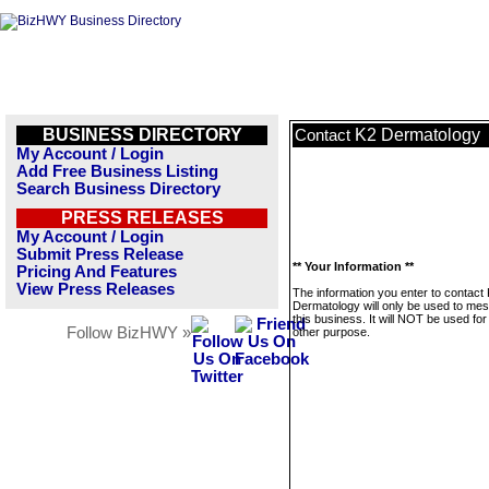
BUSINESS DIRECTORY
K2 Dermatology
Contact
My Account / Login
Add Free Business Listing
Search Business Directory
PRESS RELEASES
My Account / Login
Submit Press Release
** Your Information **
Pricing And Features
View Press Releases
The information you enter to contact
Dermatology will only be used to me
this business. It will NOT be used fo
Follow BizHWY »
other purpose.