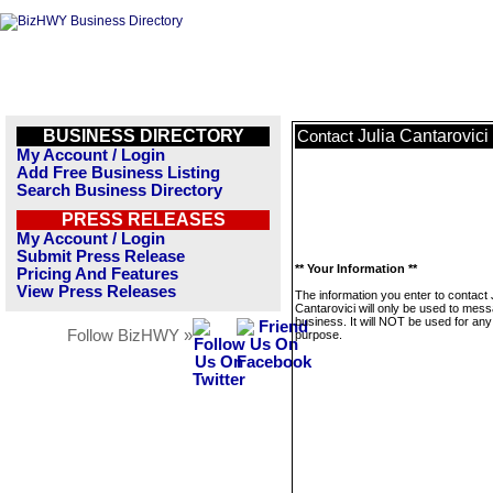
BUSINESS DIRECTORY
Julia Cantarovici
Contact
My Account / Login
Add Free Business Listing
Search Business Directory
PRESS RELEASES
My Account / Login
Submit Press Release
** Your Information **
Pricing And Features
View Press Releases
The information you enter to contact 
Cantarovici will only be used to mess
business. It will NOT be used for any
Follow BizHWY »
purpose.