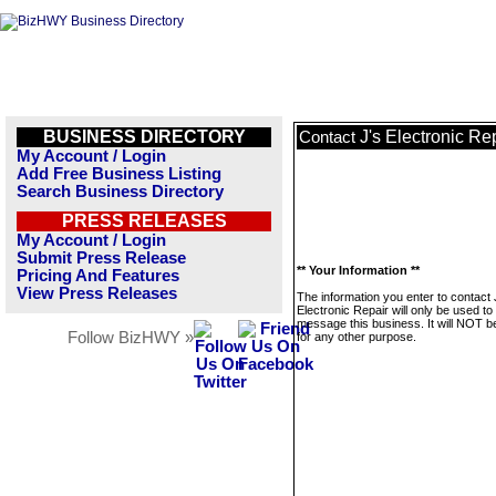
BUSINESS DIRECTORY
J's Electronic Re
Contact
My Account / Login
Add Free Business Listing
Search Business Directory
PRESS RELEASES
My Account / Login
Submit Press Release
** Your Information **
Pricing And Features
View Press Releases
The information you enter to contact 
Electronic Repair will only be used to
message this business. It will NOT b
Follow BizHWY »
for any other purpose.