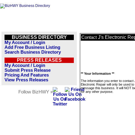
BUSINESS DIRECTORY
J's Electronic Re
Contact
My Account / Login
Add Free Business Listing
Search Business Directory
PRESS RELEASES
My Account / Login
Submit Press Release
** Your Information **
Pricing And Features
View Press Releases
The information you enter to contact 
Electronic Repair will only be used to
message this business. It will NOT b
Follow BizHWY »
for any other purpose.