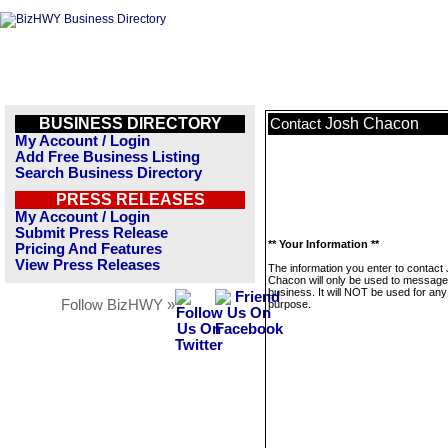
BUSINESS DIRECTORY
Josh Chacon
Contact
My Account / Login
Add Free Business Listing
Search Business Directory
PRESS RELEASES
My Account / Login
Submit Press Release
** Your Information **
Pricing And Features
View Press Releases
The information you enter to contact
Chacon will only be used to message 
business. It will NOT be used for any
Follow BizHWY »
purpose.