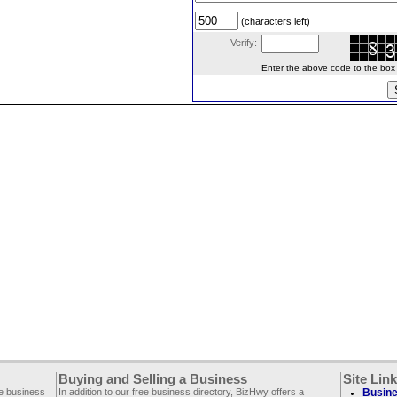
(characters left)
Verify:
Enter the above code to the box le
Buying and Selling a Business
Site Lin
ee business
In addition to our free business directory, BizHwy offers a
Busine