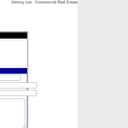
Johnny Lee - Commercial Real Estate
CONTACT
ABOUT
HOME