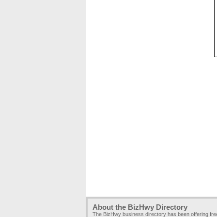
About the BizHwy Directory
The BizHwy business directory has been offering fr