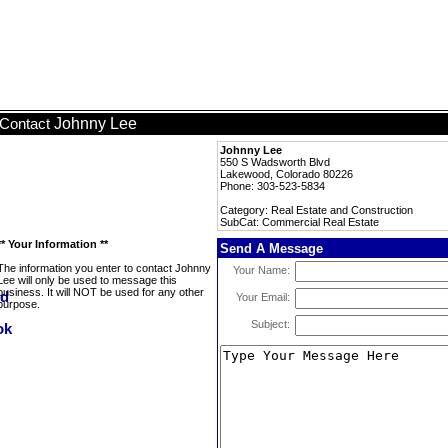
Johnny Lee
Contact
Johnny Lee
550 S Wadsworth Blvd
Lakewood, Colorado 80226
Phone: 303-523-5834
Category: Real Estate and Construction
SubCat: Commercial Real Estate
** Your Information **
Send A Message
The information you enter to contact Johnny
Your Name:
Lee will only be used to message this
business. It will NOT be used for any other
Your Email:
purpose.
Subject: