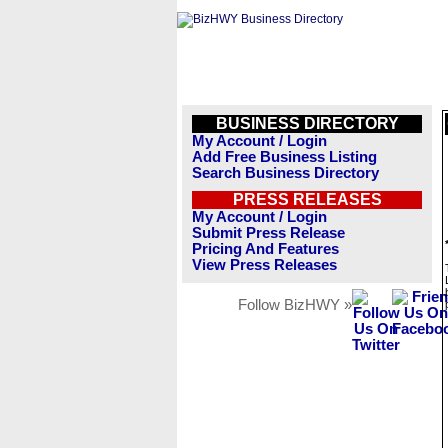
BUSINESS DIRECTORY
My Account / Login
Add Free Business Listing
Search Business Directory
PRESS RELEASES
My Account / Login
Submit Press Release
Pricing And Features
View Press Releases
Follow BizHWY »