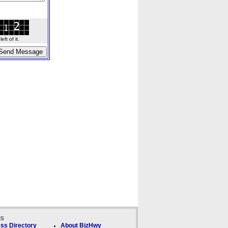
ft of it.
ks
ss Directory
About BizHwy