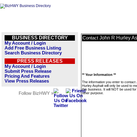
BUSINESS DIRECTORY
John R Hurley As
Contact
My Account / Login
Add Free Business Listing
Search Business Directory
PRESS RELEASES
My Account / Login
Submit Press Release
** Your Information **
Pricing And Features
View Press Releases
The information you enter to contact
Hurley Asphalt will only be used to 
this business. It will NOT be used fo
Follow BizHWY »
other purpose.