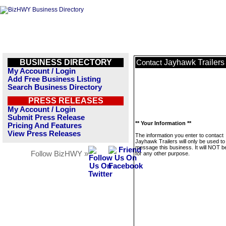
BUSINESS DIRECTORY
Jayhawk Trailers
Contact
My Account / Login
Add Free Business Listing
Search Business Directory
PRESS RELEASES
My Account / Login
Submit Press Release
** Your Information **
Pricing And Features
View Press Releases
The information you enter to contact
Jayhawk Trailers will only be used to
message this business. It will NOT b
Follow BizHWY »
for any other purpose.