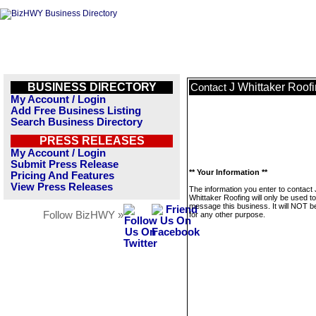
BUSINESS DIRECTORY
J Whittaker Roof
Contact
My Account / Login
Add Free Business Listing
Search Business Directory
PRESS RELEASES
My Account / Login
Submit Press Release
** Your Information **
Pricing And Features
View Press Releases
The information you enter to contact 
Whittaker Roofing will only be used to
message this business. It will NOT b
Follow BizHWY »
for any other purpose.