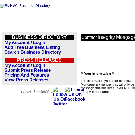
BUSINESS DIRECTORY
Integrity Mortgag
Contact
My Account / Login
Add Free Business Listing
Search Business Directory
PRESS RELEASES
My Account / Login
Submit Press Release
** Your Information **
Pricing And Features
View Press Releases
The information you enter to contact I
Mortgage & Financial Inc. will only be
message this business. It will NOT b
Follow BizHWY »
for any other purpose.