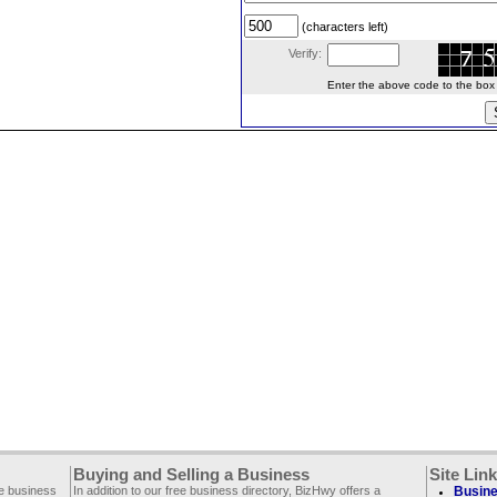
(characters left)
Verify:
Enter the above code to the box le
Buying and Selling a Business
Site Lin
ee business
In addition to our free business directory, BizHwy offers a
Busine