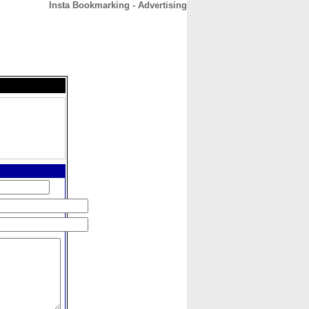
Insta Bookmarking - Advertising
CONTACT
ABOUT
HOME