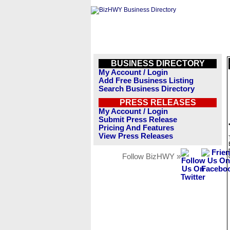
BUSINESS DIRECTORY
My Account / Login
Add Free Business Listing
Search Business Directory
PRESS RELEASES
My Account / Login
Submit Press Release
Pricing And Features
View Press Releases
Follow BizHWY »