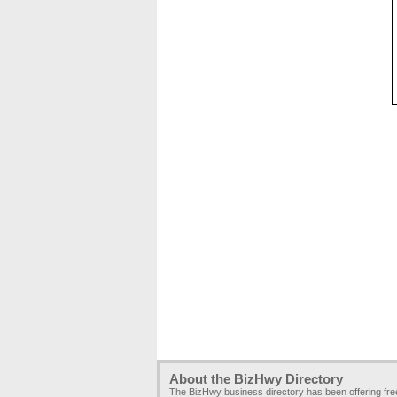
About the BizHwy Directory
The BizHwy business directory has been offering fr