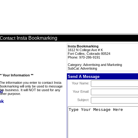
Insta Bookmarking
Contact
Insta Bookmarking
1612 N College Ave # K
Fort Collins, Colorado 80524
Phone: 970-286-9191
Category: Advertising and Marketing
SubCat: Advertising
** Your Information **
Send A Message
The information you enter to contact Insta
Your Name:
Bookmarking will only be used to message
this business. It will NOT be used for any
Your Email:
other purpose.
Subject: