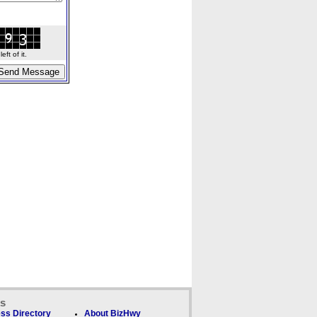
ft of it.
ks
ss Directory
About BizHwy