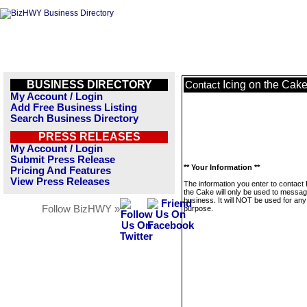
BUSINESS DIRECTORY
Icing on the Cak
Contact
My Account / Login
Add Free Business Listing
Search Business Directory
PRESS RELEASES
My Account / Login
Submit Press Release
** Your Information **
Pricing And Features
View Press Releases
The information you enter to contact 
the Cake will only be used to messag
business. It will NOT be used for any
Follow BizHWY »
purpose.