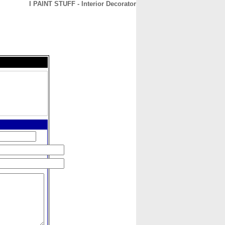
I PAINT STUFF - Interior Decorator
CONTACT
ABOUT
HOME