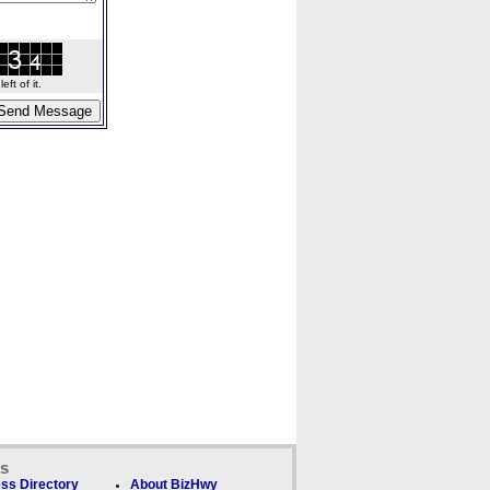
ft of it.
ks
ss Directory
About BizHwy