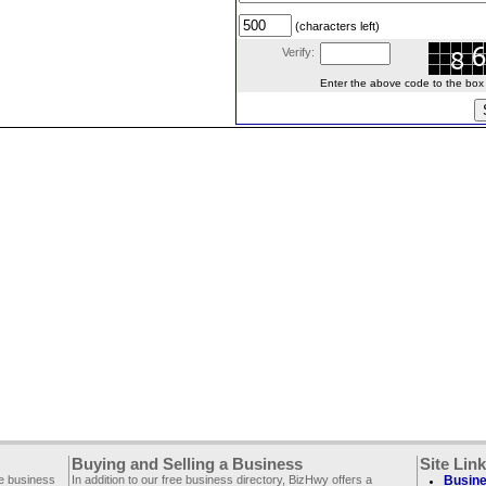
(characters left)
Verify:
Enter the above code to the box le
Buying and Selling a Business
Site Lin
ee business
In addition to our free business directory, BizHwy offers a
Busine