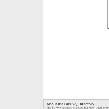
About the BizHwy Directory
The BizHwy business directory has been offering fr