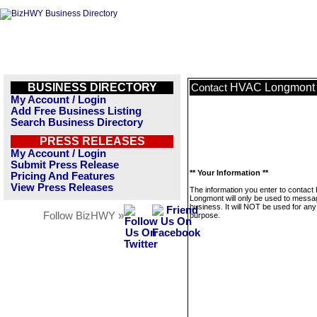
BUSINESS DIRECTORY
HVAC Longmont
Contact
My Account / Login
Add Free Business Listing
Search Business Directory
PRESS RELEASES
My Account / Login
Submit Press Release
** Your Information **
Pricing And Features
View Press Releases
The information you enter to contac
Longmont will only be used to messag
business. It will NOT be used for any
Follow BizHWY »
purpose.