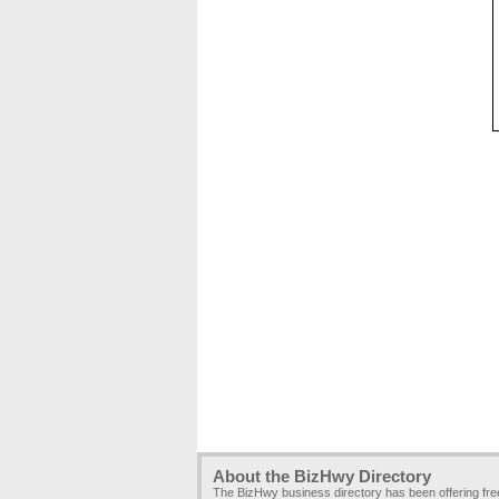
About the BizHwy Directory
The BizHwy business directory has been offering fr