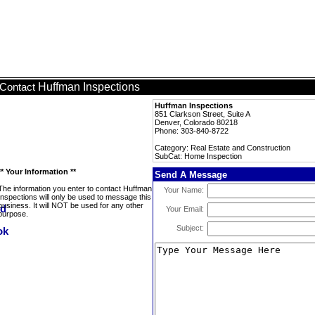
Huffman Inspections
Contact
Huffman Inspections
851 Clarkson Street, Suite A
Denver, Colorado 80218
Phone: 303-840-8722
Category: Real Estate and Construction
SubCat: Home Inspection
** Your Information **
Send A Message
The information you enter to contact Huffman
Your Name:
Inspections will only be used to message this
business. It will NOT be used for any other
Your Email:
purpose.
Subject: