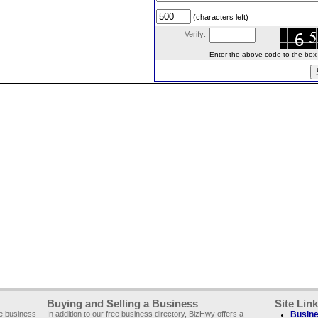
(characters left)
Verify:
Enter the above code to the box le
Buying and Selling a Business
Site Lin
ee business
In addition to our free business directory, BizHwy offers a
Busine