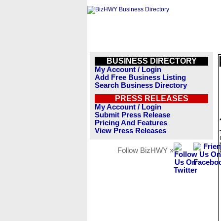
BUSINESS DIRECTORY
My Account / Login
Add Free Business Listing
Search Business Directory
PRESS RELEASES
My Account / Login
Submit Press Release
Pricing And Features
View Press Releases
Follow BizHWY »