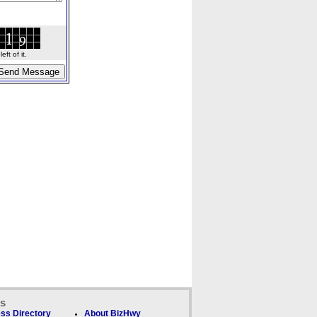
ft of it.
ks
ss Directory
About BizHwy