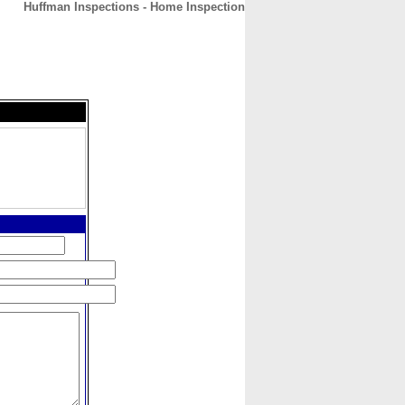
Huffman Inspections - Home Inspection
CONTACT
ABOUT
HOME