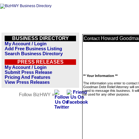
BUSINESS DIRECTORY
Howard Goodman 
Contact
My Account / Login
Add Free Business Listing
Search Business Directory
PRESS RELEASES
My Account / Login
Submit Press Release
** Your Information **
Pricing And Features
View Press Releases
The information you enter to contac
Goodman Debt Relief Attorney will on
used to message this business. It wi
Follow BizHWY »
be used for any other purpose.