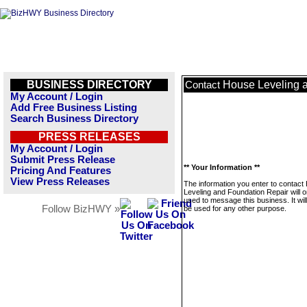
BUSINESS DIRECTORY
House Leveling 
Contact
My Account / Login
Add Free Business Listing
Search Business Directory
PRESS RELEASES
My Account / Login
Submit Press Release
** Your Information **
Pricing And Features
View Press Releases
The information you enter to contact
Leveling and Foundation Repair will o
used to message this business. It wi
Follow BizHWY »
be used for any other purpose.