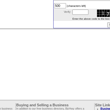
(characters left)
Verify:
Enter the above code to the box le
Buying and Selling a Business
Site Lin
ee business
In addition to our free business directory, BizHwy offers a
Busine