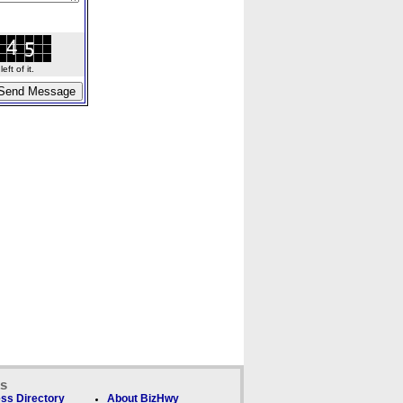
ft of it.
ks
ss Directory
About BizHwy