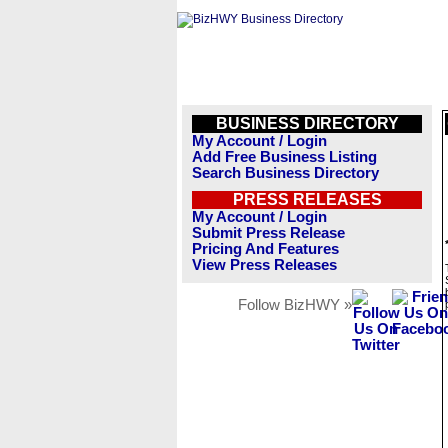
BUSINESS DIRECTORY
My Account / Login
Add Free Business Listing
Search Business Directory
PRESS RELEASES
My Account / Login
Submit Press Release
Pricing And Features
View Press Releases
Follow BizHWY »