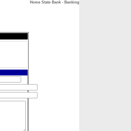
Home State Bank - Banking
CONTACT
ABOUT
HOME