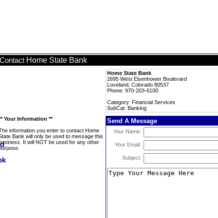
Home State Bank
Contact
Home State Bank
2695 West Eisenhower Boulevard
Loveland, Colorado 80537
Phone: 970-203-6100
Category: Financial Services
SubCat: Banking
** Your Information **
Send A Message
The information you enter to contact Home
Your Name:
State Bank will only be used to message this
business. It will NOT be used for any other
Your Email:
purpose.
Subject: