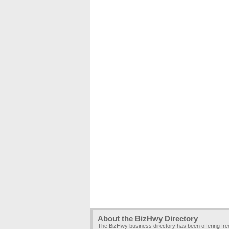
About the BizHwy Directory
The BizHwy business directory has been offering fr