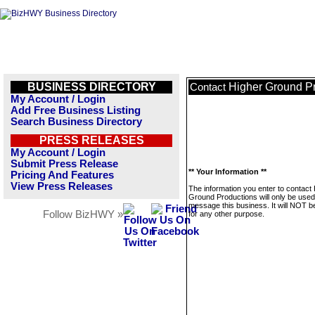
BUSINESS DIRECTORY
Higher Ground P
Contact
My Account / Login
Add Free Business Listing
Search Business Directory
PRESS RELEASES
My Account / Login
Submit Press Release
** Your Information **
Pricing And Features
View Press Releases
The information you enter to contact
Ground Productions will only be used
message this business. It will NOT b
Follow BizHWY »
for any other purpose.