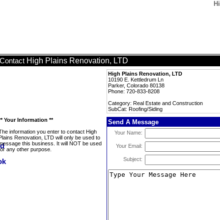
Hi
High Plains Renovation, LTD
Contact
High Plains Renovation, LTD
10190 E. Kettledrum Ln
Parker, Colorado 80138
Phone: 720-833-8208
Category: Real Estate and Construction
SubCat: Roofing/Siding
** Your Information **
Send A Message
The information you enter to contact High
Your Name:
Plains Renovation, LTD will only be used to
message this business. It will NOT be used
Your Email:
for any other purpose.
Subject: