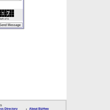
ft of it.
ks
ss Directory
About BizHwy