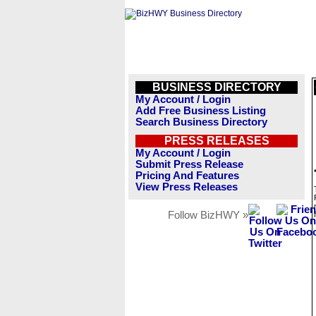
BUSINESS DIRECTORY
My Account / Login
Add Free Business Listing
Search Business Directory
PRESS RELEASES
My Account / Login
Submit Press Release
Pricing And Features
View Press Releases
Follow BizHWY »