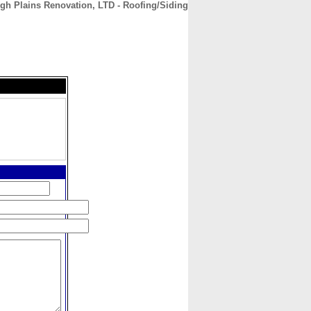
gh Plains Renovation, LTD - Roofing/Siding
CONTACT
ABOUT
HOME