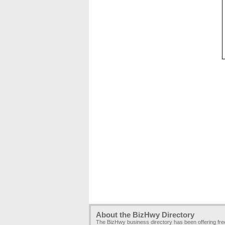
About the BizHwy Directory
The BizHwy business directory has been offering fr