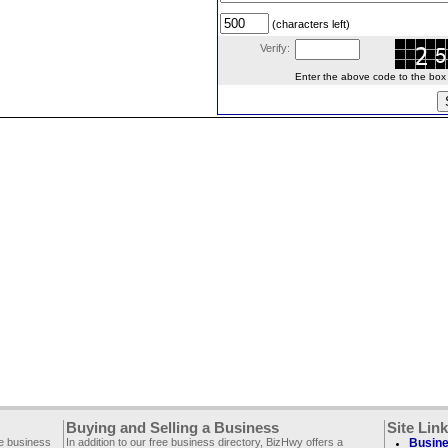
(characters left)
Verify:
Enter the above code to the box le
Buying and Selling a Business
Site Lin
ee business
In addition to our free business directory, BizHwy offers a
Busine