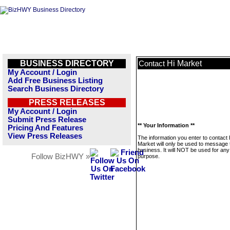
BUSINESS DIRECTORY
Hi Market
Contact
My Account / Login
Add Free Business Listing
Search Business Directory
PRESS RELEASES
My Account / Login
Submit Press Release
** Your Information **
Pricing And Features
View Press Releases
The information you enter to contact 
Market will only be used to message 
business. It will NOT be used for any
Follow BizHWY »
purpose.