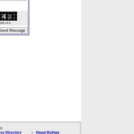
ft of it.
ks
ss Directory
About BizHwy