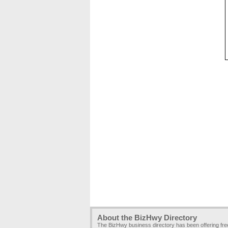
About the BizHwy Directory
The BizHwy business directory has been offering fr