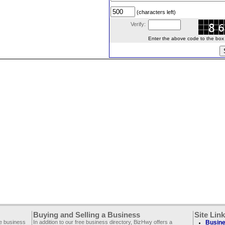
(characters left)
Verify:
Enter the above code to the box le
Buying and Selling a Business
Site Lin
ee business
In addition to our free business directory, BizHwy offers a
Busine