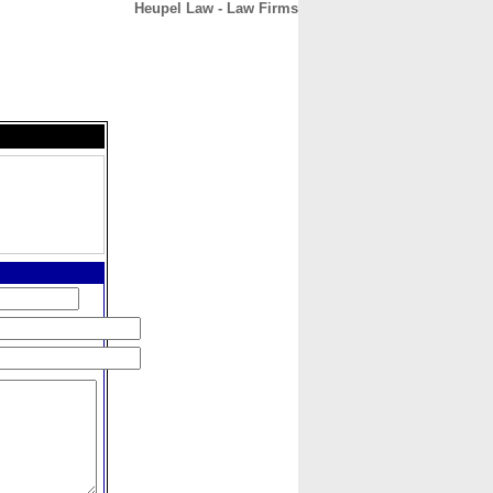
Heupel Law - Law Firms
CONTACT
ABOUT
HOME