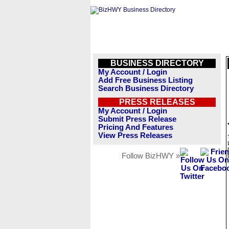
BUSINESS DIRECTORY
My Account / Login
Add Free Business Listing
Search Business Directory
PRESS RELEASES
My Account / Login
Submit Press Release
Pricing And Features
View Press Releases
Follow BizHWY »