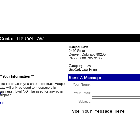
Heupel Law
Contact
Heupel Law
2440 Stout
Denver, Colorado 80205
Phone: 800-785-3105
Category: Law
SubCat: Law Firms
** Your Information **
Send A Message
The information you enter to contact Heupel
Your Name:
Law will only be used to message this
business. It will NOT be used for any other
Your Email:
purpose.
Subject: