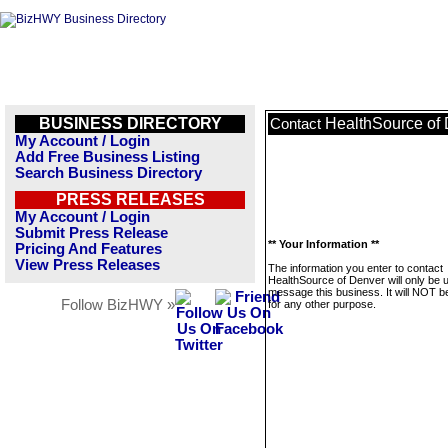
BUSINESS DIRECTORY
HealthSource of
Contact
My Account / Login
Add Free Business Listing
Search Business Directory
PRESS RELEASES
My Account / Login
Submit Press Release
** Your Information **
Pricing And Features
View Press Releases
The information you enter to contact
HealthSource of Denver will only be 
message this business. It will NOT b
Follow BizHWY »
for any other purpose.