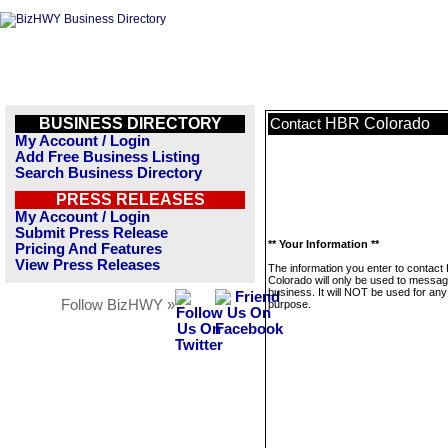
BUSINESS DIRECTORY
HBR Colorado
Contact
My Account / Login
Add Free Business Listing
Search Business Directory
PRESS RELEASES
My Account / Login
Submit Press Release
** Your Information **
Pricing And Features
View Press Releases
The information you enter to contac
Colorado will only be used to messag
business. It will NOT be used for any
Follow BizHWY »
purpose.