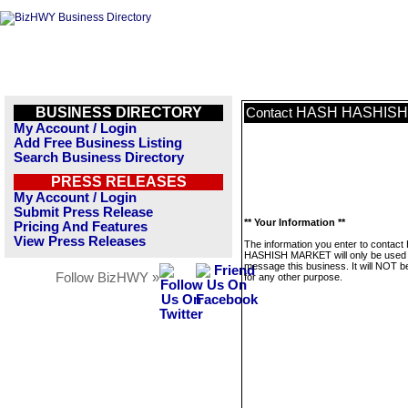
BUSINESS DIRECTORY
HASH HASHIS
Contact
My Account / Login
Add Free Business Listing
Search Business Directory
PRESS RELEASES
My Account / Login
Submit Press Release
** Your Information **
Pricing And Features
View Press Releases
The information you enter to contac
HASHISH MARKET will only be used 
message this business. It will NOT b
Follow BizHWY »
for any other purpose.