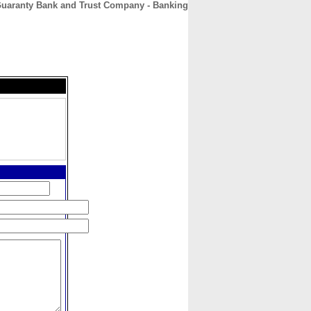
uaranty Bank and Trust Company - Banking
CONTACT
ABOUT
HOME