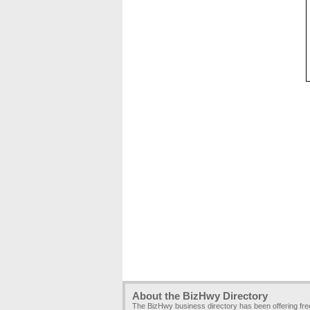
About the BizHwy Directory
The BizHwy business directory has been offering fr