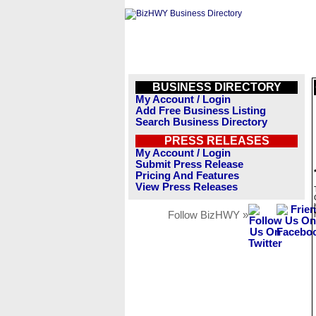
BUSINESS DIRECTORY
My Account / Login
Add Free Business Listing
Search Business Directory
PRESS RELEASES
My Account / Login
Submit Press Release
Pricing And Features
View Press Releases
Follow BizHWY »