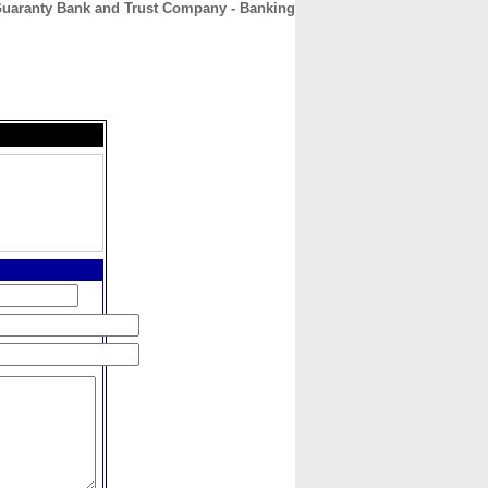
uaranty Bank and Trust Company - Banking
CONTACT
ABOUT
HOME