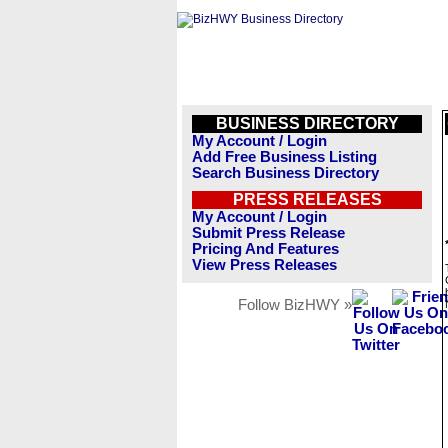
BUSINESS DIRECTORY
My Account / Login
Add Free Business Listing
Search Business Directory
PRESS RELEASES
My Account / Login
Submit Press Release
Pricing And Features
View Press Releases
Follow BizHWY »