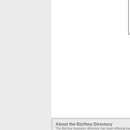
About the BizHwy Directory
The BizHwy business directory has been offering fr