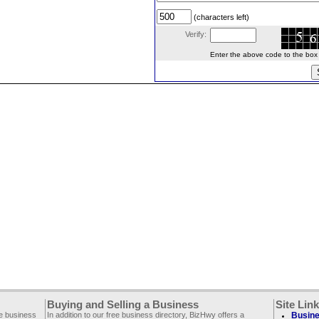
(characters left)
Verify:
Enter the above code to the box le
Buying and Selling a Business
Site Lin
ee business
In addition to our free business directory, BizHwy offers a
Busine