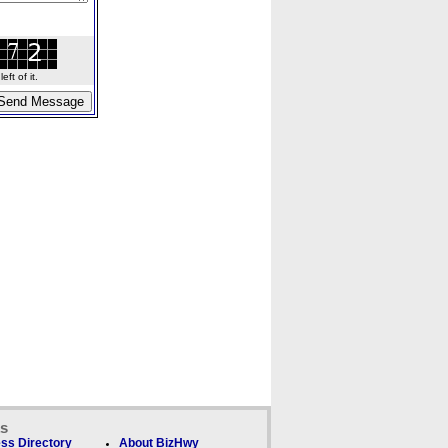
ft of it.
ks
ss Directory
About BizHwy