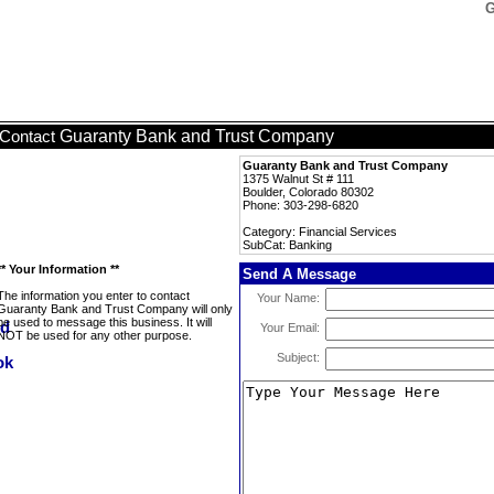
G
Guaranty Bank and Trust Company
Contact
Guaranty Bank and Trust Company
1375 Walnut St # 111
Boulder, Colorado 80302
Phone: 303-298-6820
Category: Financial Services
SubCat: Banking
** Your Information **
Send A Message
The information you enter to contact
Your Name:
Guaranty Bank and Trust Company will only
be used to message this business. It will
Your Email:
NOT be used for any other purpose.
Subject: