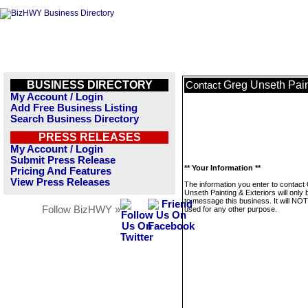
BUSINESS DIRECTORY
Greg Unseth Pain
Contact
My Account / Login
Add Free Business Listing
Search Business Directory
PRESS RELEASES
My Account / Login
Submit Press Release
** Your Information **
Pricing And Features
View Press Releases
The information you enter to contact
Unseth Painting & Exteriors will only
to message this business. It will NO
Follow BizHWY »
used for any other purpose.