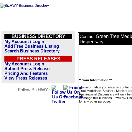
BUSINESS DIRECTORY
Green Tree Medic
Contact
My Account / Login
Dispensary
Add Free Business Listing
Search Business Directory
PRESS RELEASES
My Account / Login
Submit Press Release
Pricing And Features
View Press Releases
** Your Information **
The information you enter to contact
Follow BizHWY »
Tree Medicinals Boulder | Medical an
Recreational Dispensary will only be 
message this business. It will NOT b
for any other purpose.