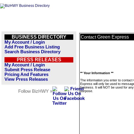
BUSINESS DIRECTORY
Green Express
Contact
My Account / Login
Add Free Business Listing
Search Business Directory
PRESS RELEASES
My Account / Login
Submit Press Release
** Your Information **
Pricing And Features
View Press Releases
The information you enter to contact
Express will only be used to message
business. It will NOT be used for any
Follow BizHWY »
purpose.