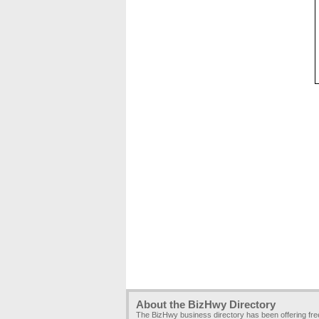
About the BizHwy Directory
The BizHwy business directory has been offering fr