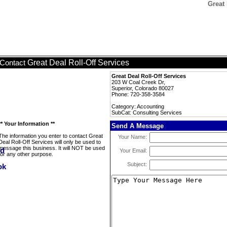
Great 
Great Deal Roll-Off Services
Contact
Great Deal Roll-Off Services
203 W Coal Creek Dr,
Superior, Colorado 80027
Phone: 720-358-3584
Category: Accounting
SubCat: Consulting Services
** Your Information **
Send A Message
The information you enter to contact Great
Your Name:
Deal Roll-Off Services will only be used to
message this business. It will NOT be used
Your Email:
for any other purpose.
Subject: