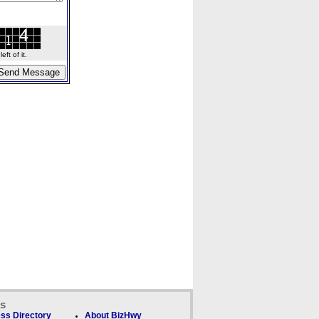
ft of it.
ks
ss Directory
About BizHwy