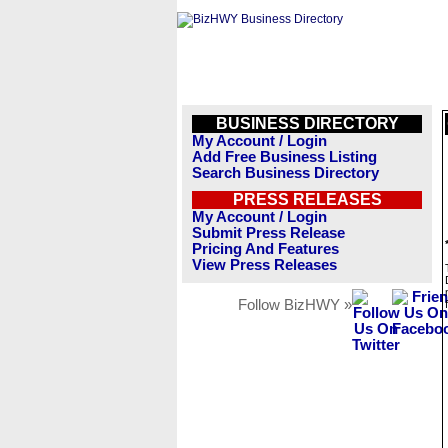
BUSINESS DIRECTORY
My Account / Login
Add Free Business Listing
Search Business Directory
PRESS RELEASES
My Account / Login
Submit Press Release
Pricing And Features
View Press Releases
Follow BizHWY »