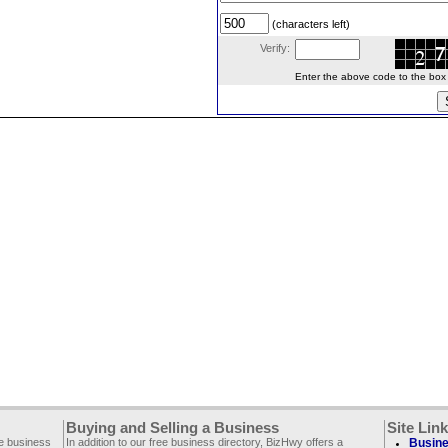
(characters left)
Verify:
Enter the above code to the box le
Buying and Selling a Business
Site Lin
ee business
In addition to our free business directory, BizHwy offers a
Busine