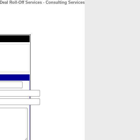
Deal Roll-Off Services - Consulting Services
CONTACT
ABOUT
HOME