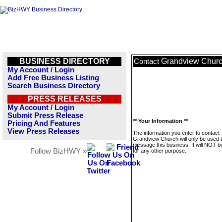
BUSINESS DIRECTORY
Grandview Chur
Contact
My Account / Login
Add Free Business Listing
Search Business Directory
PRESS RELEASES
My Account / Login
Submit Press Release
** Your Information **
Pricing And Features
View Press Releases
The information you enter to contact
Grandview Church will only be used 
message this business. It will NOT b
Follow BizHWY »
for any other purpose.