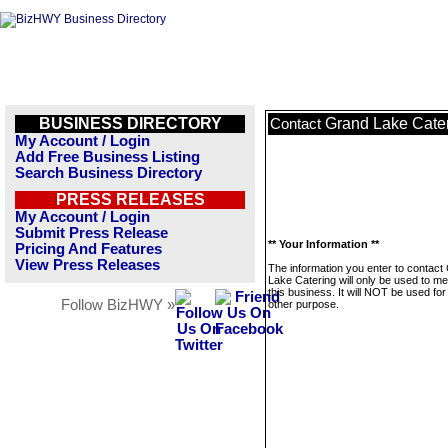
BUSINESS DIRECTORY
Grand Lake Cate
Contact
My Account / Login
Add Free Business Listing
Search Business Directory
PRESS RELEASES
My Account / Login
Submit Press Release
** Your Information **
Pricing And Features
View Press Releases
The information you enter to contact
Lake Catering will only be used to m
this business. It will NOT be used fo
Follow BizHWY »
other purpose.