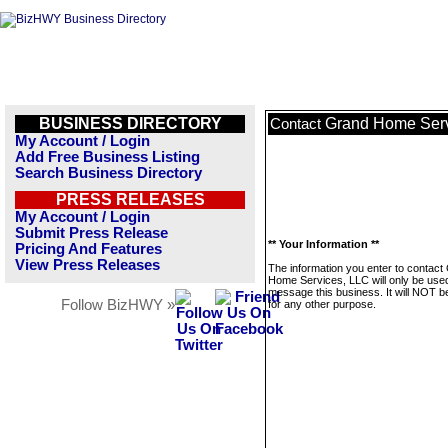
BUSINESS DIRECTORY
Grand Home Serv
Contact
My Account / Login
Add Free Business Listing
Search Business Directory
PRESS RELEASES
My Account / Login
Submit Press Release
** Your Information **
Pricing And Features
View Press Releases
The information you enter to contact
Home Services, LLC will only be used
message this business. It will NOT b
Follow BizHWY »
for any other purpose.