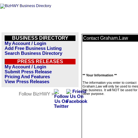
BUSINESS DIRECTORY
Graham.Law
Contact
My Account / Login
Add Free Business Listing
Search Business Directory
PRESS RELEASES
My Account / Login
Submit Press Release
** Your Information **
Pricing And Features
View Press Releases
The information you enter to contact
Graham.Law will only be used to me
this business. It will NOT be used fo
Follow BizHWY »
other purpose.