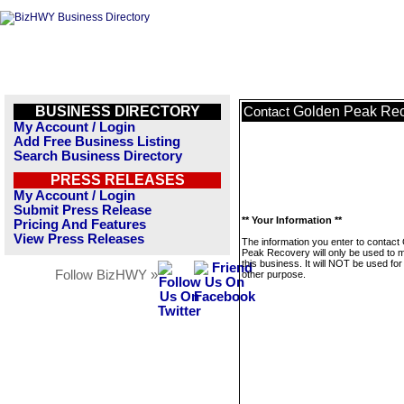
BUSINESS DIRECTORY
Golden Peak Re
Contact
My Account / Login
Add Free Business Listing
Search Business Directory
PRESS RELEASES
My Account / Login
Submit Press Release
** Your Information **
Pricing And Features
View Press Releases
The information you enter to contact
Peak Recovery will only be used to
this business. It will NOT be used fo
Follow BizHWY »
other purpose.