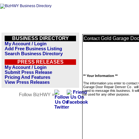
BUSINESS DIRECTORY
Gold Garage Doo
Contact
My Account / Login
Add Free Business Listing
Search Business Directory
PRESS RELEASES
My Account / Login
Submit Press Release
** Your Information **
Pricing And Features
View Press Releases
The information you enter to contact
Garage Door Repair Denver Co . will
used to message this business. It wi
Follow BizHWY »
be used for any other purpose.