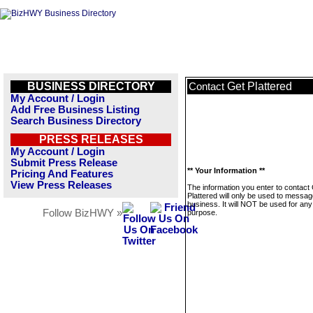
BUSINESS DIRECTORY
Get Plattered
Contact
My Account / Login
Add Free Business Listing
Search Business Directory
PRESS RELEASES
My Account / Login
Submit Press Release
** Your Information **
Pricing And Features
View Press Releases
The information you enter to contact
Plattered will only be used to messag
business. It will NOT be used for any
Follow BizHWY »
purpose.